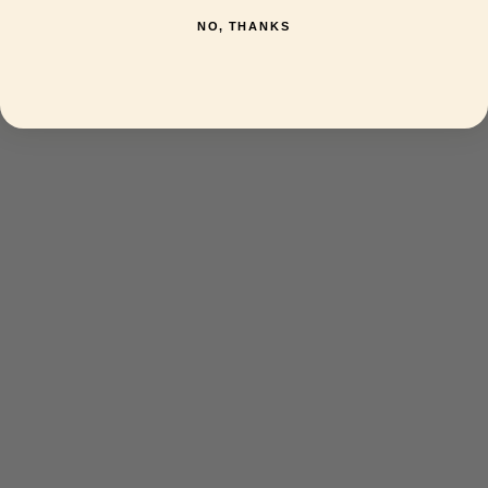
NO, THANKS