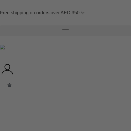
Free shipping on orders over AED 350 ✨