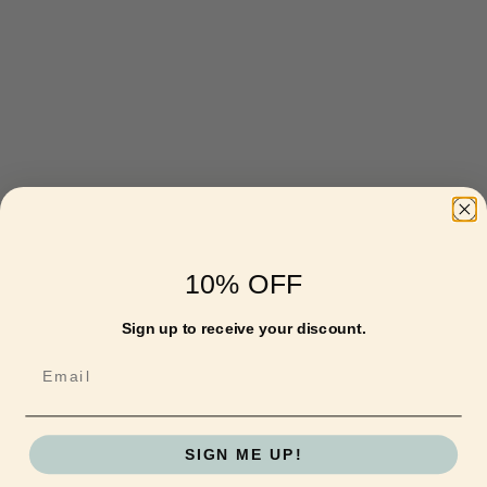
10% OFF
Sign up to receive your discount.
Email
SIGN ME UP!