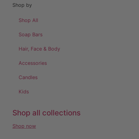
Shop by
Shop All
Soap Bars
Hair, Face & Body
Accessories
Candles
Kids
Shop all collections
Shop now