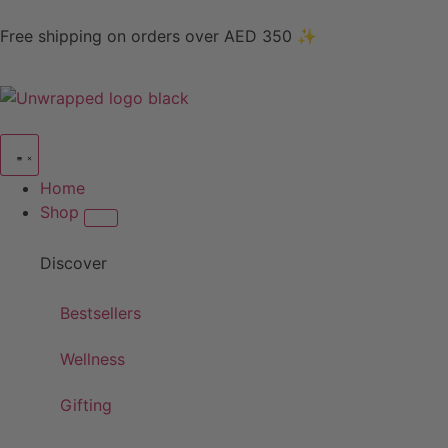
Free shipping on orders over AED 350 ✨
Home
Shop
Discover
Bestsellers
Wellness
Gifting