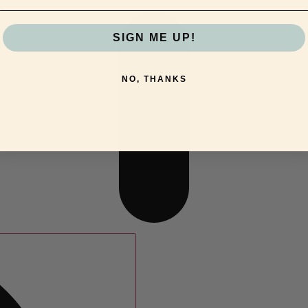
SIGN ME UP!
NO, THANKS