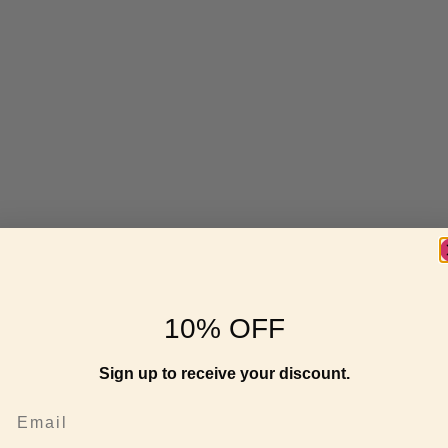
10% OFF
Sign up to receive your discount.
Email