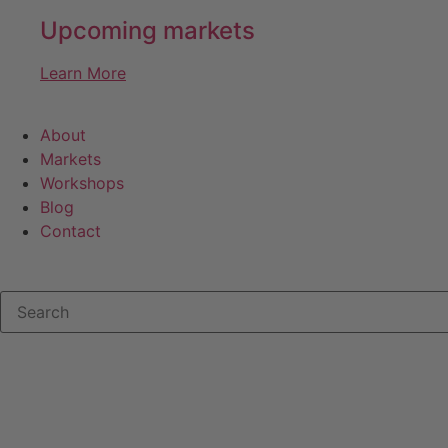
Upcoming markets
Learn More
About
Markets
Workshops
Blog
Contact