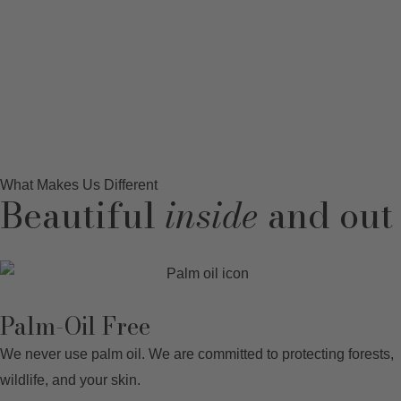
What Makes Us Different
Beautiful
inside
and out
Palm-Oil Free
We never use palm oil. We are committed to protecting forests,
wildlife, and your skin.