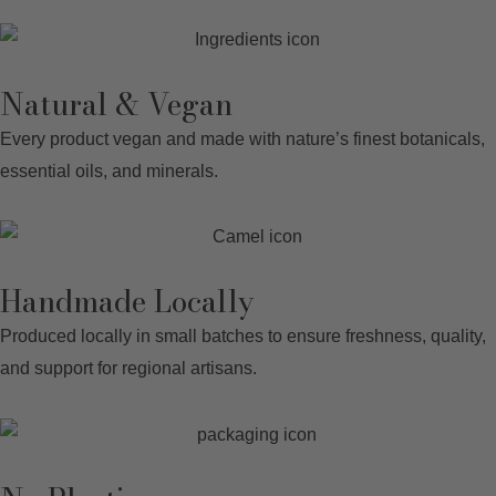
Natural & Vegan
Every product vegan and made with nature’s finest botanicals,
essential oils, and minerals
.
Handmade Locally
Produced locally in small batches to ensure freshness, quality,
and support for regional artisans.