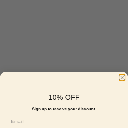
10% OFF
Sign up to receive your discount.
Email