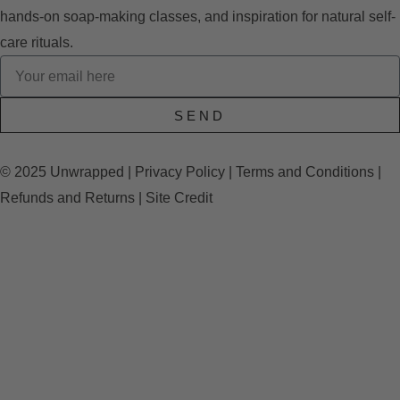
hands-on soap-making classes, and inspiration for natural self-
care rituals.
SEND
© 2025 Unwrapped |
Privacy Policy
|
Terms and Conditions
|
Refunds and Returns
|
Site Credit