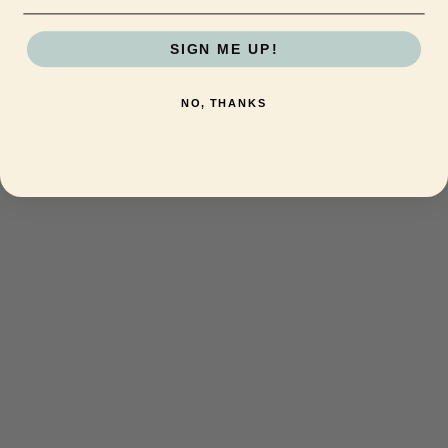
SIGN ME UP!
NO, THANKS