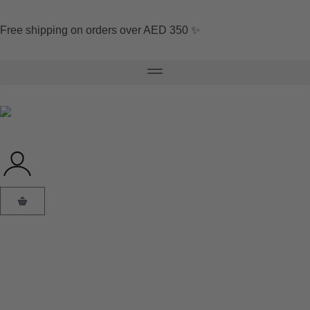
Free shipping on orders over AED 350 ✨