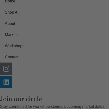
Home
Shop All
About
Markets
Workshops
Contact
Join our circle
Stay connected for workshop stories, upcoming market dates,