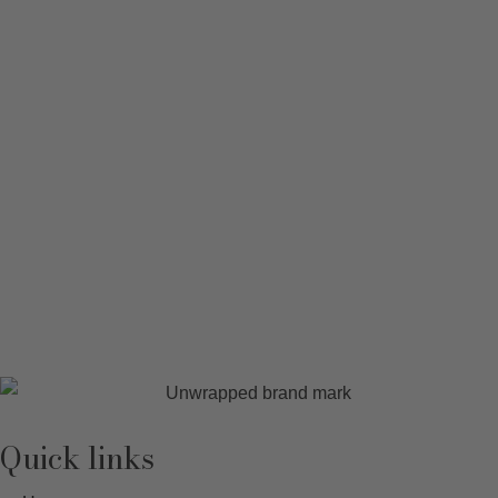
Quick links