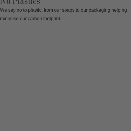
No Plastics
We say no to plastic, from our soaps to our packaging helping
minimise our carbon footprint.