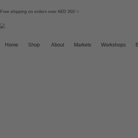
Free shipping on orders over AED 350 ✨
Home
Shop
About
Markets
Workshops