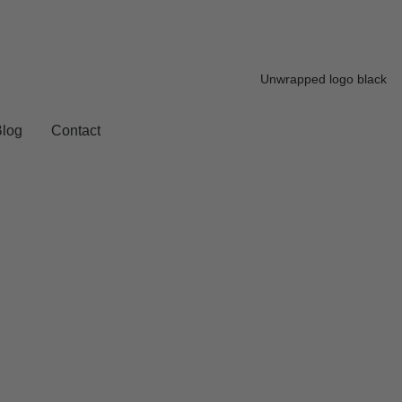
Blog
Contact