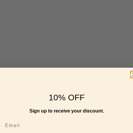
10% OFF
Sign up to receive your discount.
Email