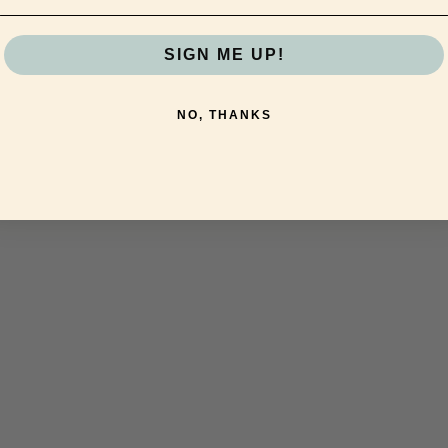
SIGN ME UP!
NO, THANKS